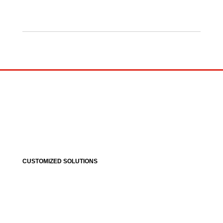
CUSTOMIZED SOLUTIONS