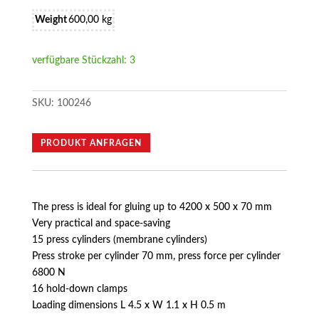
Weight
600,00 kg
verfügbare Stückzahl: 3
SKU:
100246
PRODUKT ANFRAGEN
The press is ideal for gluing up to 4200 x 500 x 70 mm
Very practical and space-saving
15 press cylinders (membrane cylinders)
Press stroke per cylinder 70 mm, press force per cylinder
6800 N
16 hold-down clamps
Loading dimensions L 4.5 x W 1.1 x H 0.5 m