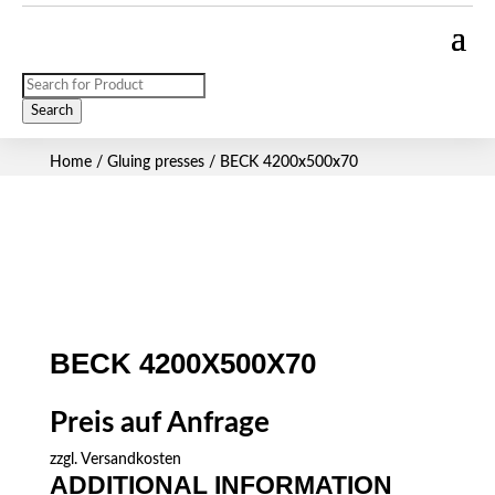
Products
search
Search
Home
/
Gluing presses
/ BECK 4200x500x70
BECK 4200X500X70
Preis auf Anfrage
zzgl.
Versandkosten
ADDITIONAL INFORMATION