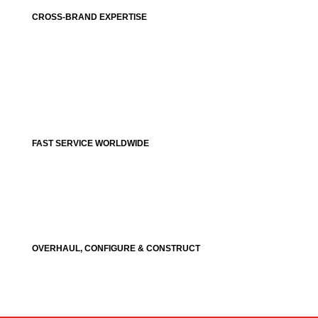
CROSS-BRAND EXPERTISE
FAST SERVICE WORLDWIDE
OVERHAUL, CONFIGURE & CONSTRUCT