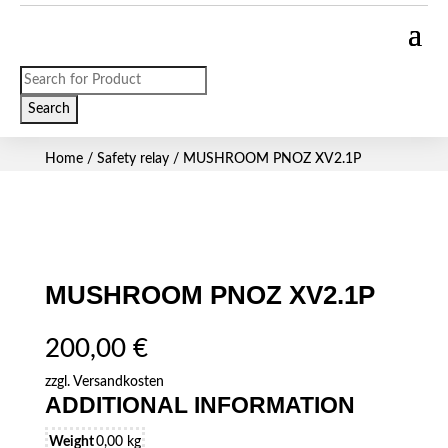
Products
search
Search
Home
/
Safety relay
/ MUSHROOM PNOZ XV2.1P
MUSHROOM PNOZ XV2.1P
200,00
€
zzgl.
Versandkosten
ADDITIONAL INFORMATION
Weight
0,00 kg