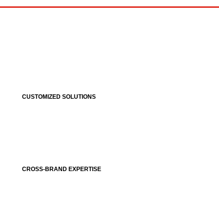
CUSTOMIZED SOLUTIONS
CROSS-BRAND EXPERTISE