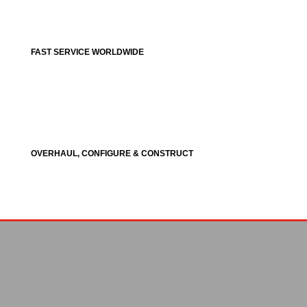
FAST SERVICE WORLDWIDE
OVERHAUL, CONFIGURE & CONSTRUCT