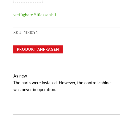
verfügbare Stückzahl: 1
SKU:
100091
PRODUKT ANFRAGEN
As new
The parts were installed. However, the control cabinet
was never in operation.