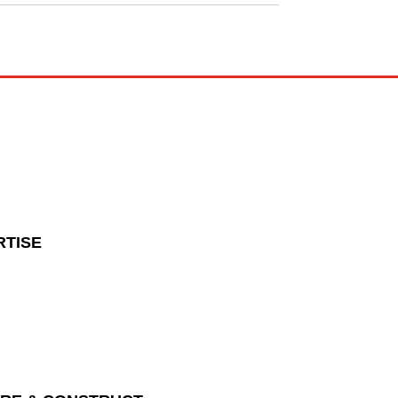
RTISE