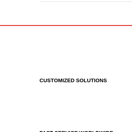
CUSTOMIZED SOLUTIONS