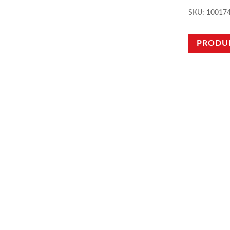
SKU:
10017
PRODU