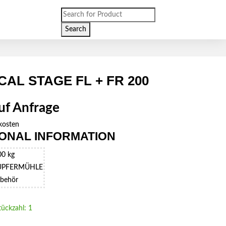
Products
search
Search
CAL STAGE FL + FR 200
auf Anfrage
kosten
IONAL INFORMATION
00 kg
UPFERMÜHLE
behör
tückzahl: 1