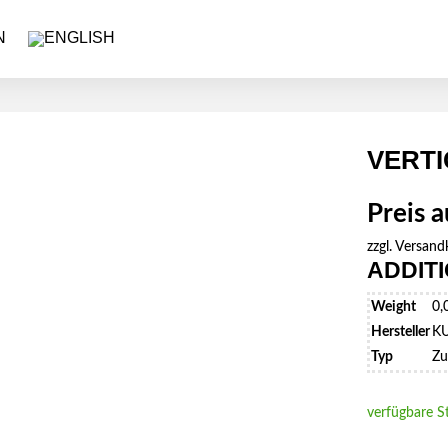
VERTI
Preis 
zzgl.
Versand
ADDIT
Weight
0,
Hersteller
K
Typ
Zu
verfügbare S