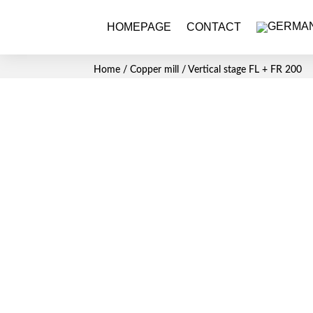
HOMEPAGE
CONTACT
Home
/
Copper mill
/ Vertical stage FL + FR 200