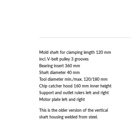
Mold shaft for clamping length 120 mm
incl. V-belt pulley 3 grooves
Bearing insert 360 mm
Shaft diameter 40 mm
Tool diameter min./max. 120/180 mm
Chip catcher hood 160 mm inner height
Support and outlet rulers left and right
Motor plate left and right
This is the older version of the vertical
shaft housing welded from steel.