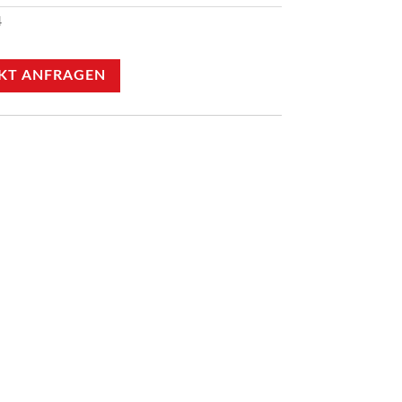
4
KT ANFRAGEN