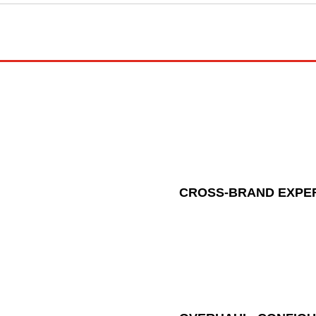
CROSS-BRAND EXPE